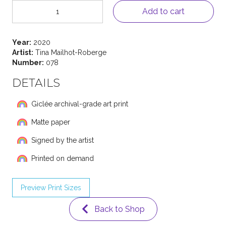
Rainbow
Add to cart
Girl
78
quantity
Year:
2020
Artist:
Tina Mailhot-Roberge
Number:
078
DETAILS
Giclée archival-grade art print
Matte paper
Signed by the artist
Printed on demand
Preview Print Sizes
Back to Shop