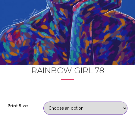
RAINBOW GIRL 78
Print Size