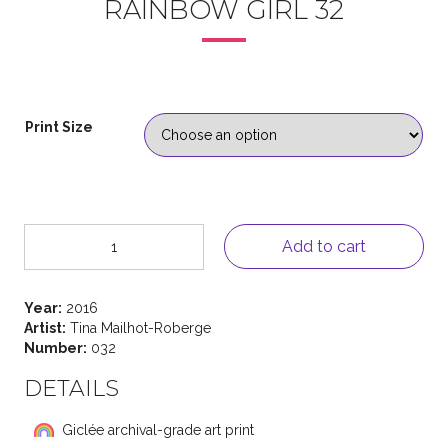
RAINBOW GIRL 32
Print Size
Rainbow
Add to cart
Girl
32
quantity
Year:
2016
Artist:
Tina Mailhot-Roberge
Number:
032
DETAILS
Giclée archival-grade art print