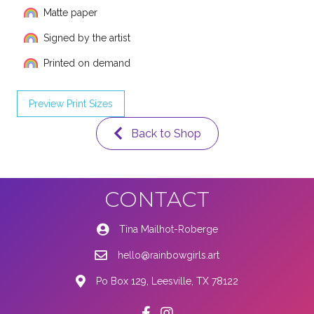
Matte paper
Signed by the artist
Printed on demand
Preview Print Sizes
Back to Shop
CONTACT
Tina Mailhot-Roberge
hello@rainbowgirls.art
Po Box 129, Leesville, TX 78122